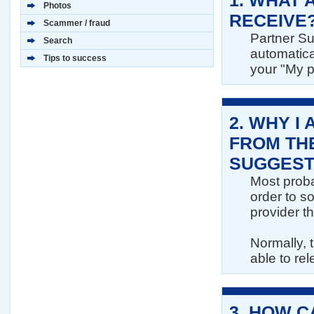
1.
WHAT A
Photos
RECEIVE
Scammer / fraud
Partner Su
Search
automatica
Tips to success
your "My p
2.
WHY I 
FROM THE
SUGGEST
Most proba
order to so
provider th
Normally, t
able to rel
3.
HOW CA