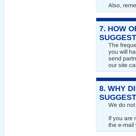
Also, reme
7.
HOW O
SUGGEST
The freque
you will ha
send partn
our site c
8.
WHY DI
SUGGEST
We do not 
If you are
the e-mail 