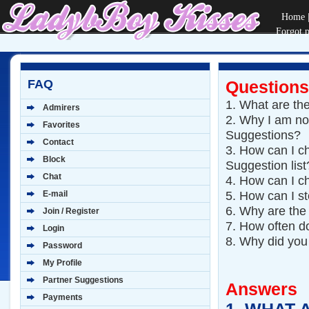
Home
Forgot 
FAQ
Questions
1.
What are the
Admirers
2.
Why I am not
Favorites
Suggestions?
Contact
3.
How can I ch
Block
Suggestion list
Chat
4.
How can I c
5.
How can I st
E-mail
6.
Why are the
Join / Register
7.
How often d
Login
8.
Why did you
Password
My Profile
Partner Suggestions
Answers
Payments