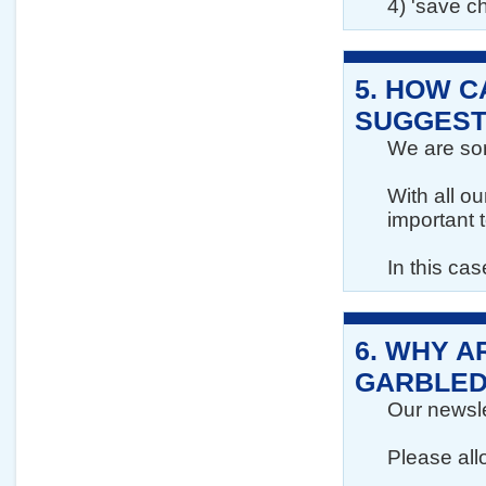
4) 'save c
5.
HOW CA
SUGGEST
We are sorr
With all o
important 
In this ca
6.
WHY A
GARBLED
Our newslet
Please all