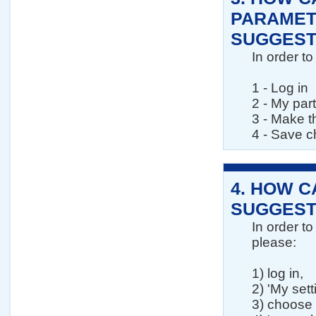
PARAMET
SUGGESTI
In order t
1 - Log in
2 - My par
3 - Make t
4 - Save 
4.
HOW CA
SUGGEST
In order t
please:
1) log in,
2) 'My sett
3) choose