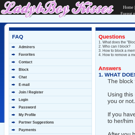
Home
Forgot 
FAQ
Questions
1.
What does the "Bloc
2.
Who can I block?
Admirers
3.
How to block a me
Favorites
4.
How to remove a mem
Contact
Answers
Block
1.
WHAT DOES
Chat
The block 
E-mail
Join / Register
Using this
Login
you or not.
Password
If you hav
My Profile
to her/him
Partner Suggestions
Payments
After you 