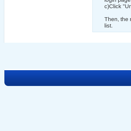
c)Click "U
Then, the 
list.