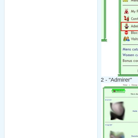
2 - "Admirer"