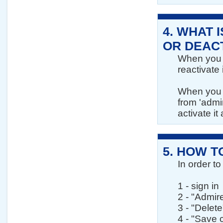
4.
WHAT I
OR DEAC
When you d
reactivate 
When you d
from 'admi
activate it
5.
HOW T
In order to
1 - sign in
2 - "Admir
3 - "Delete
4 - "Save