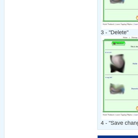
3 - "Delete"
4 - "Save chan