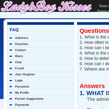
Home
Forgot 
FAQ
Questions
1.
What is the a
Admirers
2.
How often is
Favorites
3.
How can I b
Contact
4.
What is the 
Block
5.
How to dele
Chat
6.
How can I de
7.
Where are m
E-mail
Join / Register
Login
Answers
Password
1.
WHAT I
My Profile
The admire
Partner Suggestions
Payments