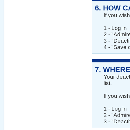
6.
HOW CA
If you wis
1 - Log in
2 - "Admir
3 - "Deact
4 - "Save
7.
WHERE
Your deact
list.
If you wis
1 - Log in
2 - "Admir
3 - "Deact