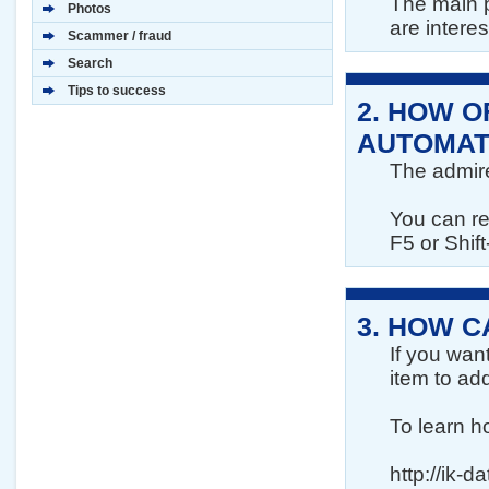
The main p
Photos
are interes
Scammer / fraud
Search
Tips to success
2.
HOW OF
AUTOMAT
The admire
You can re
F5 or Shift
3.
HOW CA
If you wan
item to add
To learn h
http://ik-