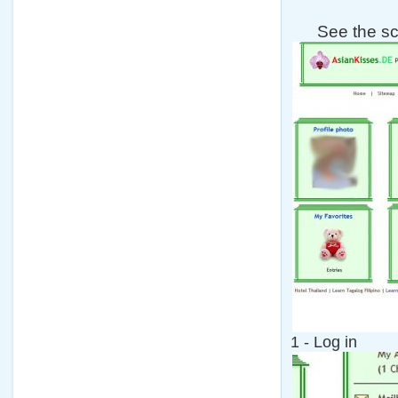
See the s
1 - Log in