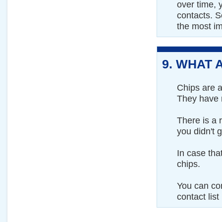
over time, 
contacts. S
the most im
9.
WHAT A
Chips are a
They have n
There is a 
you didn't 
In case th
chips.
You can co
contact list