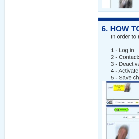
6.
HOW TO
In order to 
1 - Log in
2 - Contact
3 - Deactiv
4 - Activate
5 - Save c