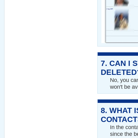
7.
CAN I 
DELETED
No, you can
won't be av
8.
WHAT I
CONTACT
In the cont
since the b