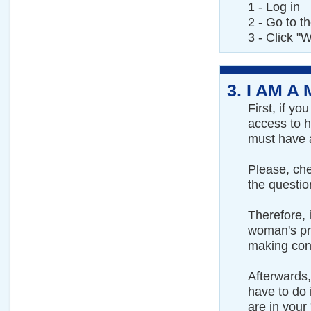
1 - Log in
2 - Go to t
3 - Click "W
3.
I AM A
First, if y
access to h
must have 
Please, ch
the questio
Therefore, 
woman's pro
making cont
Afterwards,
have to do i
are in your 