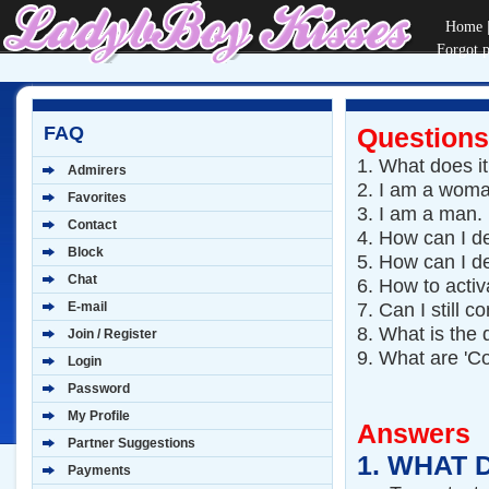
Home
Forgot 
FAQ
Questions
1.
What does i
Admirers
2.
I am a woma
Favorites
3.
I am a man.
Contact
4.
How can I de
Block
5.
How can I de
Chat
6.
How to activ
7.
Can I still 
E-mail
8.
What is the 
Join / Register
9.
What are 'Co
Login
Password
My Profile
Answers
Partner Suggestions
1.
WHAT 
Payments