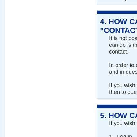
4.
HOW CA
"CONTACT
It is not po
can do is m
contact.
In order to
and in ques
If you wish
then to qu
5.
HOW CA
If you wish
1 - Log in