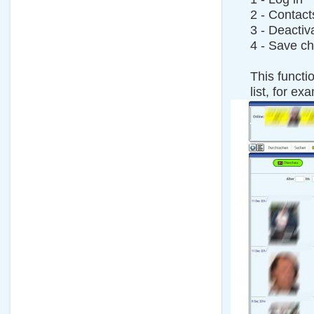
2 - Contact
3 - Deactiv
4 - Save c
This functi
list, for ex