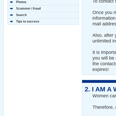
To contact
Photos
Scammer / fraud
Once you ma
Search
information
Tips to success
mail addre
Also, after
unlimited 
It is impor
you will be 
the contac
expires!
2.
I AM A
Women can f
Therefore, a